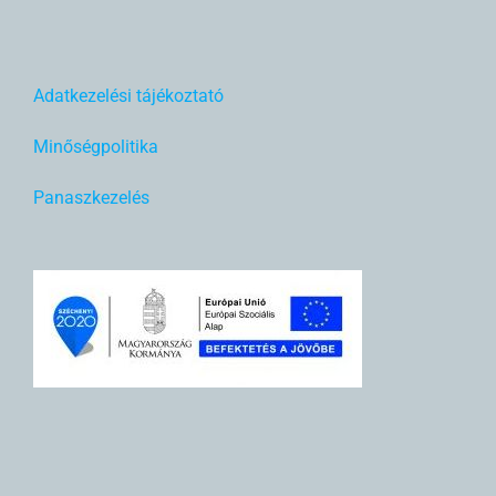
Adatkezelési tájékoztató
Minőségpolitika
Panaszkezelés