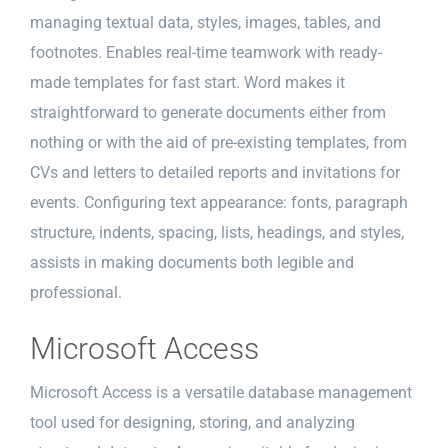
managing textual data, styles, images, tables, and
footnotes. Enables real-time teamwork with ready-
made templates for fast start. Word makes it
straightforward to generate documents either from
nothing or with the aid of pre-existing templates, from
CVs and letters to detailed reports and invitations for
events. Configuring text appearance: fonts, paragraph
structure, indents, spacing, lists, headings, and styles,
assists in making documents both legible and
professional.
Microsoft Access
Microsoft Access is a versatile database management
tool used for designing, storing, and analyzing