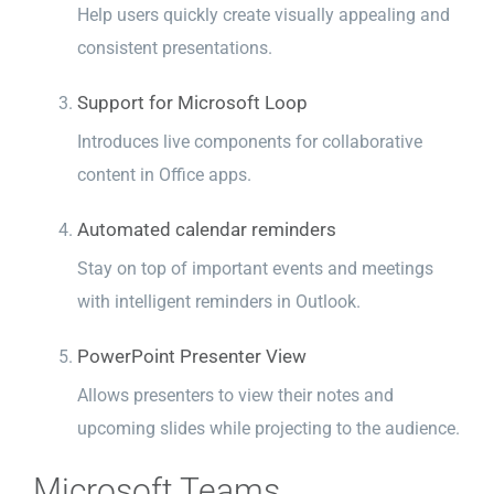
Help users quickly create visually appealing and
consistent presentations.
Support for Microsoft Loop
Introduces live components for collaborative
content in Office apps.
Automated calendar reminders
Stay on top of important events and meetings
with intelligent reminders in Outlook.
PowerPoint Presenter View
Allows presenters to view their notes and
upcoming slides while projecting to the audience.
Microsoft Teams