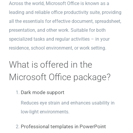
Across the world, Microsoft Office is known as a
leading and reliable office productivity suite, providing
all the essentials for effective document, spreadsheet,
presentation, and other work. Suitable for both
specialized tasks and regular activities – in your
residence, school environment, or work setting.
What is offered in the
Microsoft Office package?
Dark mode support
Reduces eye strain and enhances usability in
low-light environments.
Professional templates in PowerPoint