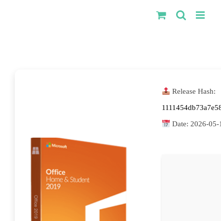
Kihagyás
Release Hash:
1111454db73a7e5
Date:
2026-05-