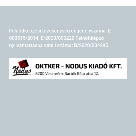
Felnőttképzési tevékenység engedélyszáma: E-
000515/2014, E/2020/000220 Felnőttképző
nyilvántartásba vételi száma: B/2020/004295