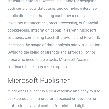
structured datasets. Access is suitable for designing
both simple local databases and complex enterprise
applications – for handling customer records,
inventory management, order processing, or financial
bookkeeping. Integration capabilities with Microsoft
solutions, comprising Excel, SharePoint, and Power BI,
increases the scope of data analysis and visualization.
Owing to the blend of strength and affordability, for
those who need reliable tools, Microsoft Access
continues to be an excellent option.
Microsoft Publisher
Microsoft Publisher is a cost-effective and easy-to-use
desktop publishing program, focused on developing
professional visual content for print and digital