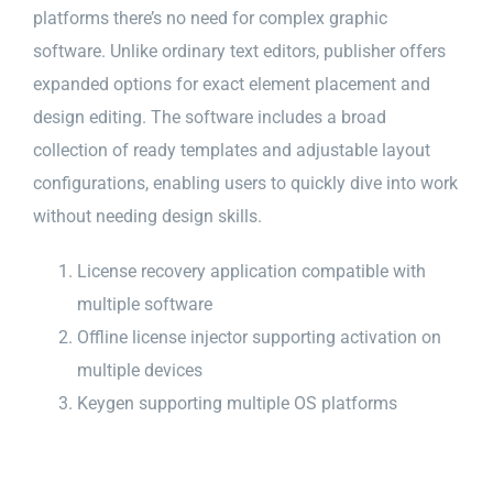
platforms there’s no need for complex graphic
software. Unlike ordinary text editors, publisher offers
expanded options for exact element placement and
design editing. The software includes a broad
collection of ready templates and adjustable layout
configurations, enabling users to quickly dive into work
without needing design skills.
License recovery application compatible with
multiple software
Offline license injector supporting activation on
multiple devices
Keygen supporting multiple OS platforms