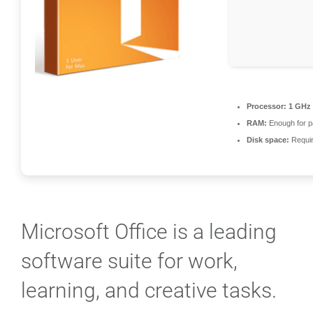
Processor:
1 GHz 
RAM:
Enough for p
Disk space:
Requir
Microsoft Office is a leading
software suite for work,
learning, and creative tasks.