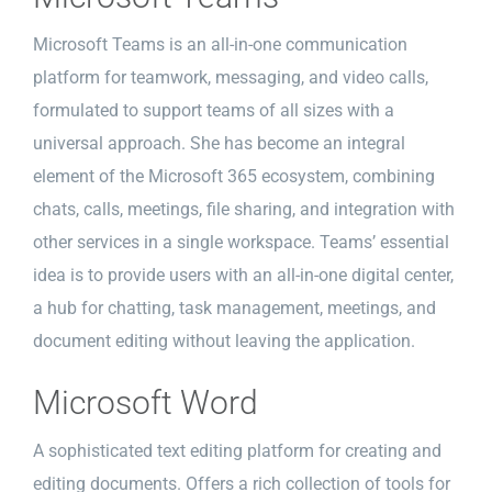
Microsoft Teams is an all-in-one communication
platform for teamwork, messaging, and video calls,
formulated to support teams of all sizes with a
universal approach. She has become an integral
element of the Microsoft 365 ecosystem, combining
chats, calls, meetings, file sharing, and integration with
other services in a single workspace. Teams’ essential
idea is to provide users with an all-in-one digital center,
a hub for chatting, task management, meetings, and
document editing without leaving the application.
Microsoft Word
A sophisticated text editing platform for creating and
editing documents. Offers a rich collection of tools for