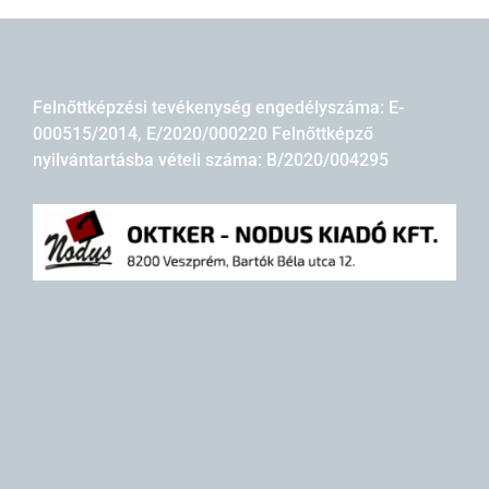
Felnőttképzési tevékenység engedélyszáma: E-
000515/2014, E/2020/000220 Felnőttképző
nyilvántartásba vételi száma: B/2020/004295