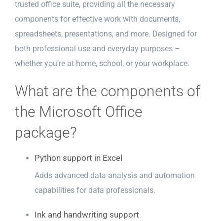
trusted office suite, providing all the necessary
components for effective work with documents,
spreadsheets, presentations, and more. Designed for
both professional use and everyday purposes –
whether you’re at home, school, or your workplace.
What are the components of
the Microsoft Office
package?
Python support in Excel
Adds advanced data analysis and automation
capabilities for data professionals.
Ink and handwriting support