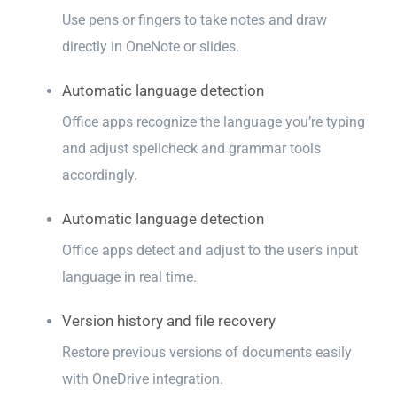
Use pens or fingers to take notes and draw
directly in OneNote or slides.
Automatic language detection
Office apps recognize the language you’re typing
and adjust spellcheck and grammar tools
accordingly.
Automatic language detection
Office apps detect and adjust to the user’s input
language in real time.
Version history and file recovery
Restore previous versions of documents easily
with OneDrive integration.