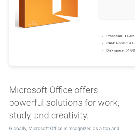
Processor:
1 GHz 
RAM:
Needed: 4 G
Disk space:
64 GB f
Microsoft Office offers
powerful solutions for work,
study, and creativity.
Globally, Microsoft Office is recognized as a top and