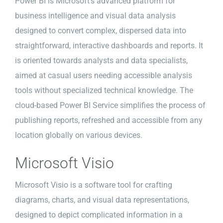
Power BI is Microsoft’s advanced platform for
business intelligence and visual data analysis
designed to convert complex, dispersed data into
straightforward, interactive dashboards and reports. It
is oriented towards analysts and data specialists,
aimed at casual users needing accessible analysis
tools without specialized technical knowledge. The
cloud-based Power BI Service simplifies the process of
publishing reports, refreshed and accessible from any
location globally on various devices.
Microsoft Visio
Microsoft Visio is a software tool for crafting
diagrams, charts, and visual data representations,
designed to depict complicated information in a