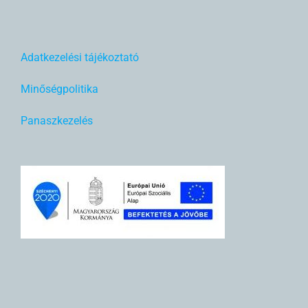
Adatkezelési tájékoztató
Minőségpolitika
Panaszkezelés