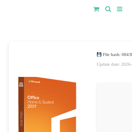
Kihagyás
File hash: 084
Update date: 2026