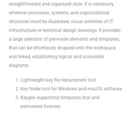
straightforward and organized style. It is necessary
wherever processes, systems, and organizational
structures must be illustrated, visual schemes of IT
infrastructure or technical design drawings. It provides
a large selection of pre-made elements and templates,
that can be effortlessly dropped onto the workspace
and linked, establishing logical and accessible
diagrams.
Lightweight key file replacement tool
Key finder tool for Windows and macOS software
Keygen supporting temporary trial and
permanent licenses