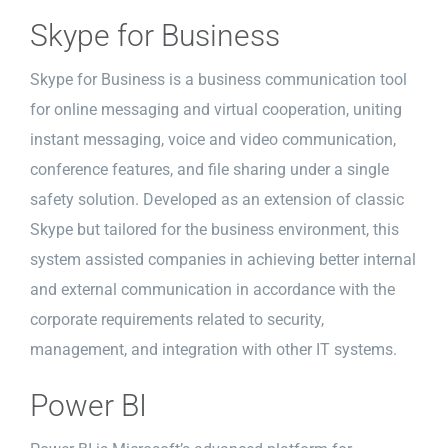
Skype for Business
Skype for Business is a business communication tool
for online messaging and virtual cooperation, uniting
instant messaging, voice and video communication,
conference features, and file sharing under a single
safety solution. Developed as an extension of classic
Skype but tailored for the business environment, this
system assisted companies in achieving better internal
and external communication in accordance with the
corporate requirements related to security,
management, and integration with other IT systems.
Power BI