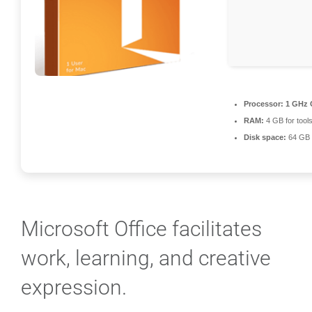
Processor:
1 GHz 
RAM:
4 GB for tool
Disk space:
64 GB f
Microsoft Office facilitates
work, learning, and creative
expression.