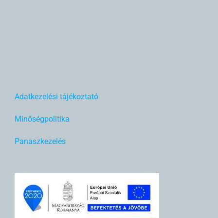
Adatkezelési tájékoztató
Minőségpolitika
Panaszkezelés