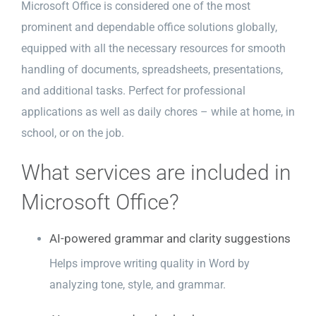
Microsoft Office is considered one of the most
prominent and dependable office solutions globally,
equipped with all the necessary resources for smooth
handling of documents, spreadsheets, presentations,
and additional tasks. Perfect for professional
applications as well as daily chores – while at home, in
school, or on the job.
What services are included in
Microsoft Office?
AI-powered grammar and clarity suggestions
Helps improve writing quality in Word by
analyzing tone, style, and grammar.