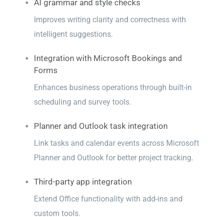
AI grammar and style checks
Improves writing clarity and correctness with
intelligent suggestions.
Integration with Microsoft Bookings and
Forms
Enhances business operations through built-in
scheduling and survey tools.
Planner and Outlook task integration
Link tasks and calendar events across Microsoft
Planner and Outlook for better project tracking.
Third-party app integration
Extend Office functionality with add-ins and
custom tools.