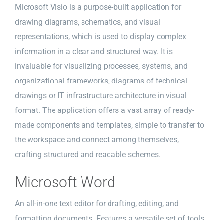
Microsoft Visio is a purpose-built application for
drawing diagrams, schematics, and visual
representations, which is used to display complex
information in a clear and structured way. It is
invaluable for visualizing processes, systems, and
organizational frameworks, diagrams of technical
drawings or IT infrastructure architecture in visual
format. The application offers a vast array of ready-
made components and templates, simple to transfer to
the workspace and connect among themselves,
crafting structured and readable schemes.
Microsoft Word
An all-in-one text editor for drafting, editing, and
formatting documents. Features a versatile set of tools