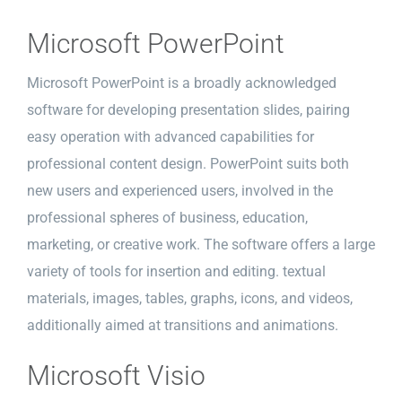
Microsoft PowerPoint
Microsoft PowerPoint is a broadly acknowledged
software for developing presentation slides, pairing
easy operation with advanced capabilities for
professional content design. PowerPoint suits both
new users and experienced users, involved in the
professional spheres of business, education,
marketing, or creative work. The software offers a large
variety of tools for insertion and editing. textual
materials, images, tables, graphs, icons, and videos,
additionally aimed at transitions and animations.
Microsoft Visio