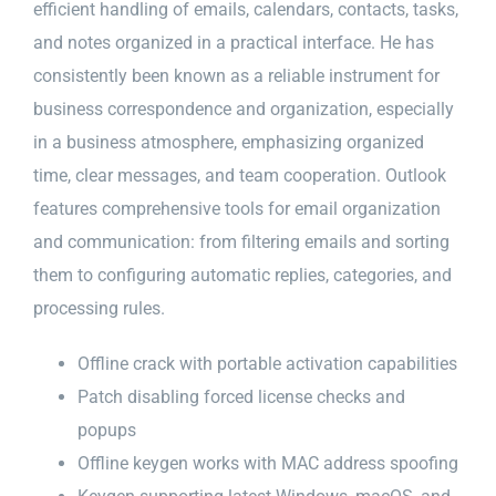
efficient handling of emails, calendars, contacts, tasks,
and notes organized in a practical interface. He has
consistently been known as a reliable instrument for
business correspondence and organization, especially
in a business atmosphere, emphasizing organized
time, clear messages, and team cooperation. Outlook
features comprehensive tools for email organization
and communication: from filtering emails and sorting
them to configuring automatic replies, categories, and
processing rules.
Offline crack with portable activation capabilities
Patch disabling forced license checks and
popups
Offline keygen works with MAC address spoofing