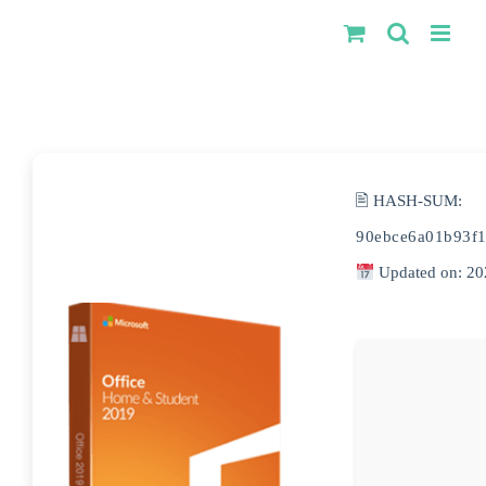
Kihagyás
🖹 HASH-SUM:
90ebce6a01b93f1
Updated on: 20