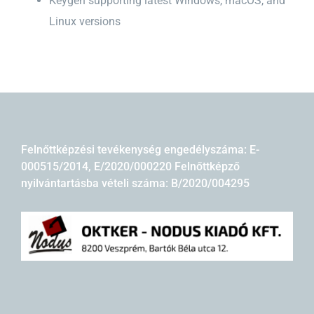
Keygen supporting latest Windows, macOS, and
Linux versions
Felnőttképzési tevékenység engedélyszáma: E-
000515/2014, E/2020/000220 Felnőttképző
nyilvántartásba vételi száma: B/2020/004295