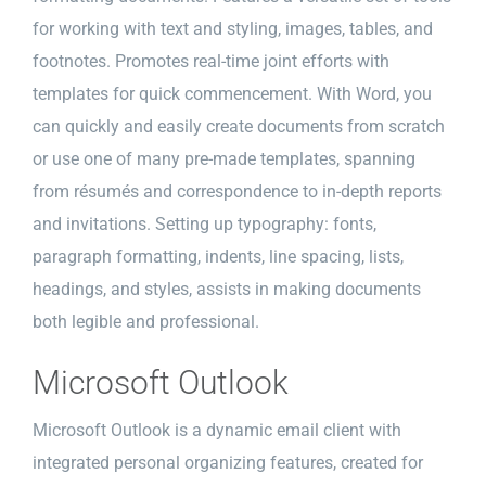
for working with text and styling, images, tables, and
footnotes. Promotes real-time joint efforts with
templates for quick commencement. With Word, you
can quickly and easily create documents from scratch
or use one of many pre-made templates, spanning
from résumés and correspondence to in-depth reports
and invitations. Setting up typography: fonts,
paragraph formatting, indents, line spacing, lists,
headings, and styles, assists in making documents
both legible and professional.
Microsoft Outlook
Microsoft Outlook is a dynamic email client with
integrated personal organizing features, created for