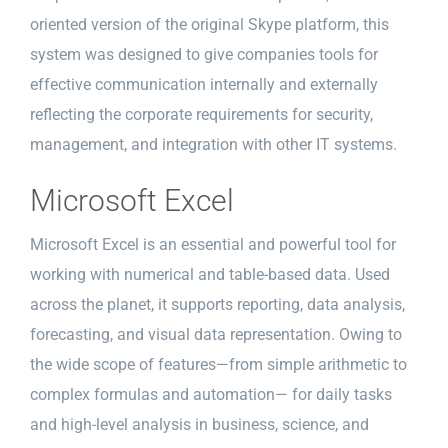
oriented version of the original Skype platform, this
system was designed to give companies tools for
effective communication internally and externally
reflecting the corporate requirements for security,
management, and integration with other IT systems.
Microsoft Excel
Microsoft Excel is an essential and powerful tool for
working with numerical and table-based data. Used
across the planet, it supports reporting, data analysis,
forecasting, and visual data representation. Owing to
the wide scope of features—from simple arithmetic to
complex formulas and automation— for daily tasks
and high-level analysis in business, science, and