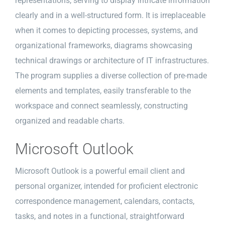
representations, serving to display intricate information
clearly and in a well-structured form. It is irreplaceable
when it comes to depicting processes, systems, and
organizational frameworks, diagrams showcasing
technical drawings or architecture of IT infrastructures.
The program supplies a diverse collection of pre-made
elements and templates, easily transferable to the
workspace and connect seamlessly, constructing
organized and readable charts.
Microsoft Outlook
Microsoft Outlook is a powerful email client and
personal organizer, intended for proficient electronic
correspondence management, calendars, contacts,
tasks, and notes in a functional, straightforward