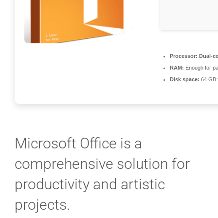
Processor:
Dual-co
RAM:
Enough for pa
Disk space:
64 GB 
Microsoft Office is a
comprehensive solution for
productivity and artistic
projects.