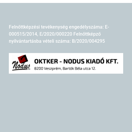
Felnőttképzési tevékenység engedélyszáma: E-
000515/2014, E/2020/000220 Felnőttképző
nyilvántartásba vételi száma: B/2020/004295