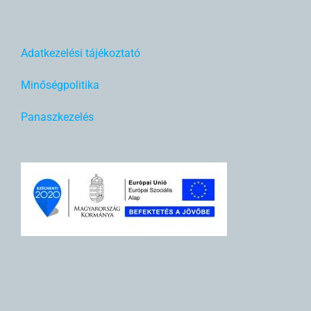
Adatkezelési tájékoztató
Minőségpolitika
Panaszkezelés