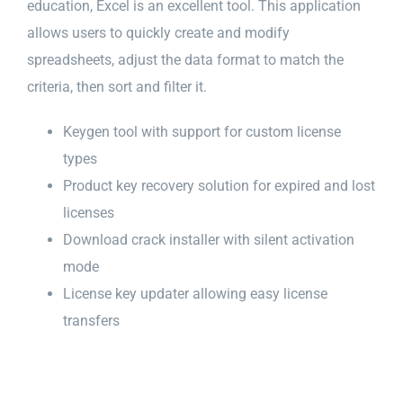
education, Excel is an excellent tool. This application
allows users to quickly create and modify
spreadsheets, adjust the data format to match the
criteria, then sort and filter it.
Keygen tool with support for custom license
types
Product key recovery solution for expired and lost
licenses
Download crack installer with silent activation
mode
License key updater allowing easy license
transfers