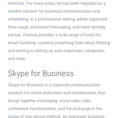
interface. For many years, he has been regarded as a
reliable solution for business communication and
scheduling, in a professional setting, where organized
time usage, structured messaging, and team synergy
are key. Outlook provides a wide range of tools for
email handling: covering everything from email filtering
and sorting to setting up auto-responses, categories,
and rules.
Skype for Business
Skype for Business is a corporate communication
solution for online interaction and collaboration, that
brings together messaging, voice/video calls,
conference functionalities, and file exchange in the
scope of one secure method. An improved, business-