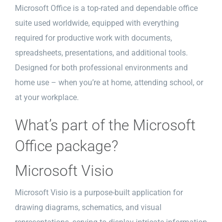
Microsoft Office is a top-rated and dependable office
suite used worldwide, equipped with everything
required for productive work with documents,
spreadsheets, presentations, and additional tools.
Designed for both professional environments and
home use – when you’re at home, attending school, or
at your workplace.
What’s part of the Microsoft
Office package?
Microsoft Visio
Microsoft Visio is a purpose-built application for
drawing diagrams, schematics, and visual