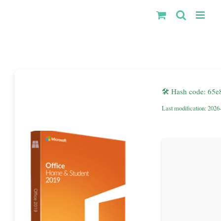
Kihagyás
🛠 Hash code: 6
Last modification: 2026