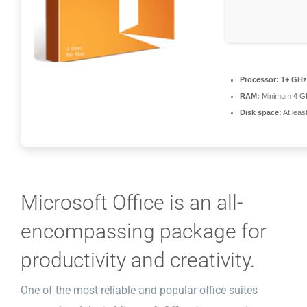
Processor:
1+ GHz 
RAM:
Minimum 4 G
Disk space:
At leas
Microsoft Office is an all-
encompassing package for
productivity and creativity.
One of the most reliable and popular office suites