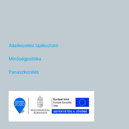
Adatkezelési tájékoztató
Minőségpolitika
Panaszkezelés