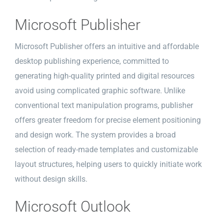
Microsoft Publisher
Microsoft Publisher offers an intuitive and affordable
desktop publishing experience, committed to
generating high-quality printed and digital resources
avoid using complicated graphic software. Unlike
conventional text manipulation programs, publisher
offers greater freedom for precise element positioning
and design work. The system provides a broad
selection of ready-made templates and customizable
layout structures, helping users to quickly initiate work
without design skills.
Microsoft Outlook