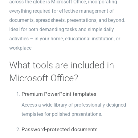
across the globe is Microsoft Office, incorporating
everything required for effective management of
documents, spreadsheets, presentations, and beyond.
Ideal for both demanding tasks and simple daily
activities – in your home, educational institution, or
workplace.
What tools are included in
Microsoft Office?
Premium PowerPoint templates
Access a wide library of professionally designed
templates for polished presentations.
Password-protected documents