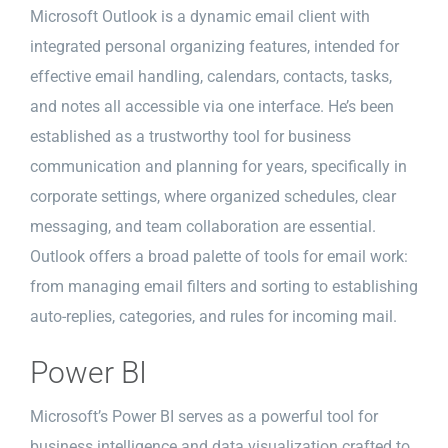
Microsoft Outlook is a dynamic email client with
integrated personal organizing features, intended for
effective email handling, calendars, contacts, tasks,
and notes all accessible via one interface. He’s been
established as a trustworthy tool for business
communication and planning for years, specifically in
corporate settings, where organized schedules, clear
messaging, and team collaboration are essential.
Outlook offers a broad palette of tools for email work:
from managing email filters and sorting to establishing
auto-replies, categories, and rules for incoming mail.
Power BI
Microsoft’s Power BI serves as a powerful tool for
business intelligence and data visualization crafted to