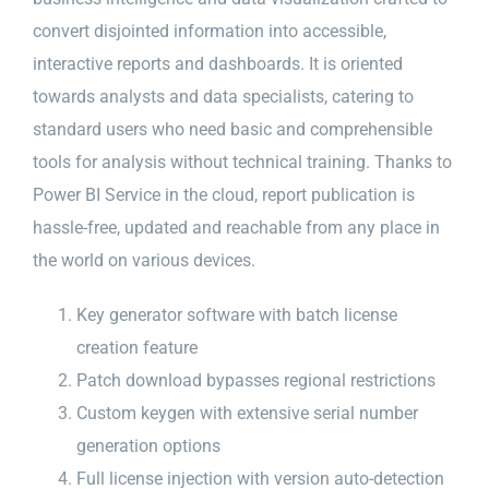
convert disjointed information into accessible,
interactive reports and dashboards. It is oriented
towards analysts and data specialists, catering to
standard users who need basic and comprehensible
tools for analysis without technical training. Thanks to
Power BI Service in the cloud, report publication is
hassle-free, updated and reachable from any place in
the world on various devices.
Key generator software with batch license
creation feature
Patch download bypasses regional restrictions
Custom keygen with extensive serial number
generation options
Full license injection with version auto-detection