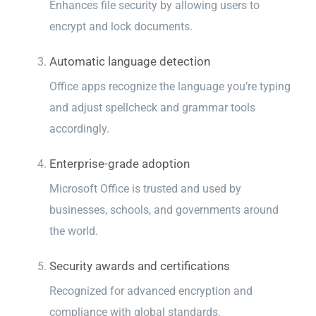
Enhances file security by allowing users to
encrypt and lock documents.
Automatic language detection
Office apps recognize the language you’re typing
and adjust spellcheck and grammar tools
accordingly.
Enterprise-grade adoption
Microsoft Office is trusted and used by
businesses, schools, and governments around
the world.
Security awards and certifications
Recognized for advanced encryption and
compliance with global standards.