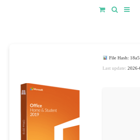
Kihagyás
File Hash: 18
Last update:
2026-