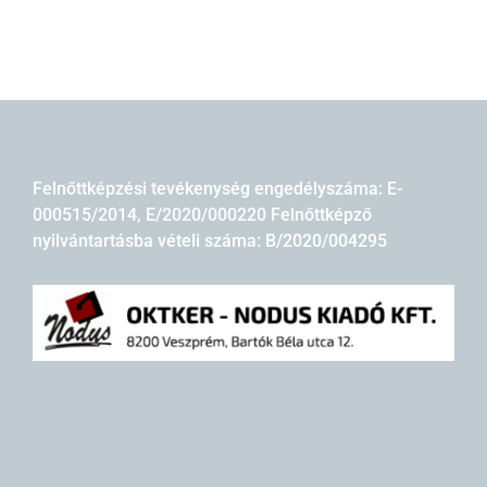
Felnőttképzési tevékenység engedélyszáma: E-
000515/2014, E/2020/000220 Felnőttképző
nyilvántartásba vételi száma: B/2020/004295