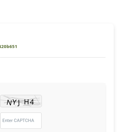
420b651