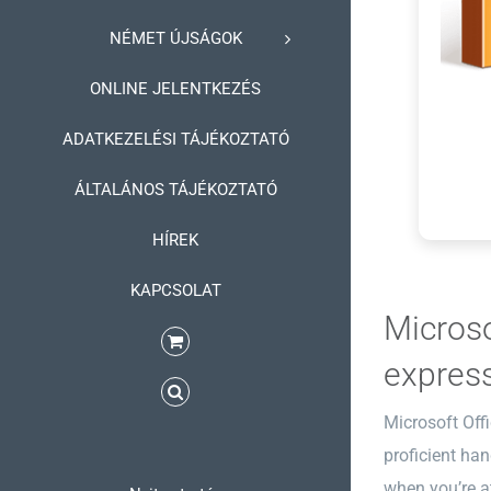
NÉMET ÚJSÁGOK
ONLINE JELENTKEZÉS
ADATKEZELÉSI TÁJÉKOZTATÓ
ÁLTALÁNOS TÁJÉKOZTATÓ
HÍREK
KAPCSOLAT
Microso
express
Microsoft Offi
proficient ha
when you’re at