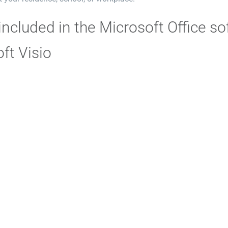
included in the Microsoft Office s
ft Visio
o is a dedicated diagramming tool for creating schematics, models
in an understandable and organized fashion. It is essential for 
hematics of IT infrastructure architecture or technical drawings
ements and templates, easy to place on the workspace and conne
agrams.
oft OneNote
ote is a virtual note-taking tool designed to facilitate fast and
combines the traditional charm of a notebook with the capabilitie
 audio, links, and tables. OneNote is excellent for managing pe