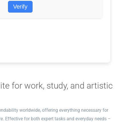
Verify
te for work, study, and artistic
endability worldwide, offering everything necessary for
e. Effective for both expert tasks and everyday needs –