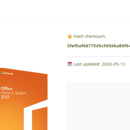
Hash checksum:
5fef0af68775d5cfd566a80f6
Last updated: 2026-05-12