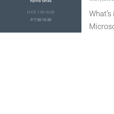
Nyitva tartás
What’s 
H-CS 7:30-16:00
P:7:30-15:30
Microso
Microsoft Visi
detailed data 
structures, sc
ready-made el
accessible di
Micros
Microsoft OneN
and ideas. It 
embed images,