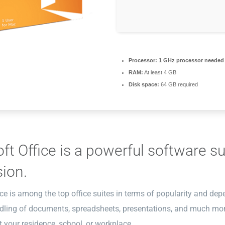
Processor:
1 GHz processor needed
RAM:
At least 4 GB
Disk space:
64 GB required
ft Office is a powerful software sui
ion.
ce is among the top office suites in terms of popularity and dep
ndling of documents, spreadsheets, presentations, and much mor
 your residence, school, or workplace.