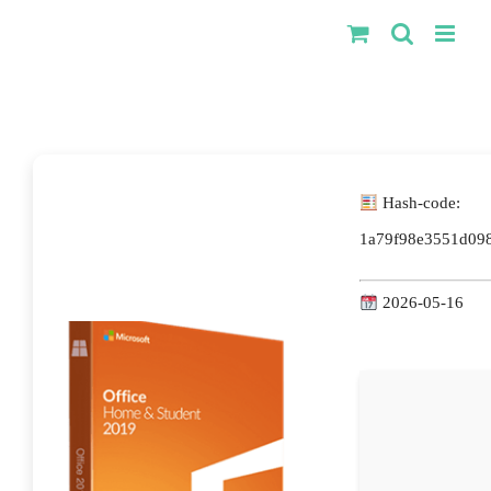
Kihagyás
Hash-code:
1a79f98e3551d09
2026-05-16