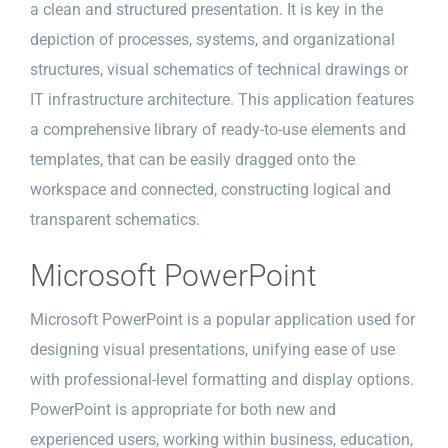
a clean and structured presentation. It is key in the
depiction of processes, systems, and organizational
structures, visual schematics of technical drawings or
IT infrastructure architecture. This application features
a comprehensive library of ready-to-use elements and
templates, that can be easily dragged onto the
workspace and connected, constructing logical and
transparent schematics.
Microsoft PowerPoint
Microsoft PowerPoint is a popular application used for
designing visual presentations, unifying ease of use
with professional-level formatting and display options.
PowerPoint is appropriate for both new and
experienced users, working within business, education,