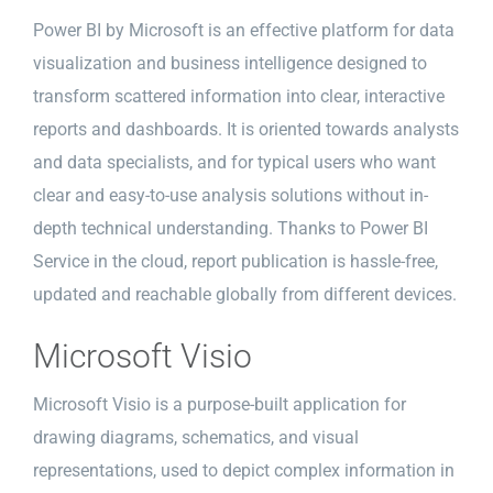
Power BI by Microsoft is an effective platform for data
visualization and business intelligence designed to
transform scattered information into clear, interactive
reports and dashboards. It is oriented towards analysts
and data specialists, and for typical users who want
clear and easy-to-use analysis solutions without in-
depth technical understanding. Thanks to Power BI
Service in the cloud, report publication is hassle-free,
updated and reachable globally from different devices.
Microsoft Visio
Microsoft Visio is a purpose-built application for
drawing diagrams, schematics, and visual
representations, used to depict complex information in