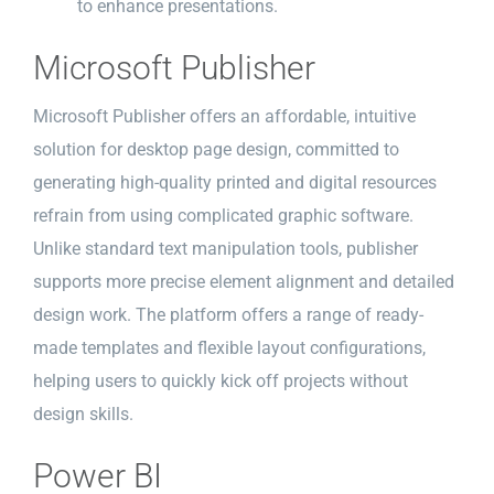
to enhance presentations.
Microsoft Publisher
Microsoft Publisher offers an affordable, intuitive
solution for desktop page design, committed to
generating high-quality printed and digital resources
refrain from using complicated graphic software.
Unlike standard text manipulation tools, publisher
supports more precise element alignment and detailed
design work. The platform offers a range of ready-
made templates and flexible layout configurations,
helping users to quickly kick off projects without
design skills.
Power BI