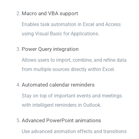
Macro and VBA support
Enables task automation in Excel and Access
using Visual Basic for Applications.
Power Query integration
Allows users to import, combine, and refine data
from multiple sources directly within Excel.
Automated calendar reminders
Stay on top of important events and meetings
with intelligent reminders in Outlook.
Advanced PowerPoint animations
Use advanced animation effects and transitions