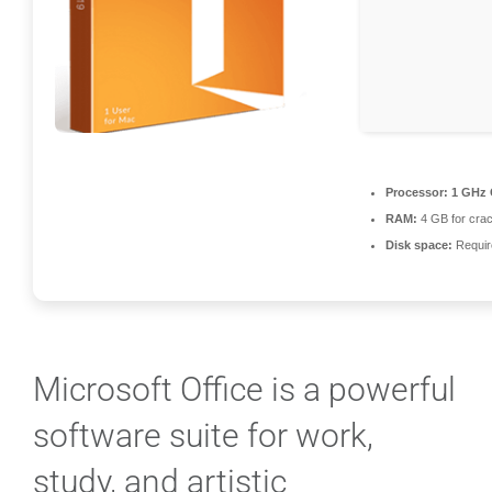
Processor:
1 GHz 
RAM:
4 GB for cra
Disk space:
Requir
Microsoft Office is a powerful
software suite for work,
study, and artistic