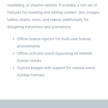
marketing, or creative sectors. It includes a rich set of
features for inserting and editing content. text, images,
tables, charts, icons, and videos, additionally for
designing transitions and animations.
Offline license injector for multi-user license
environments
Offline activator patch bypassing all internet
license checks
Custom keygen with support for various serial
number formats