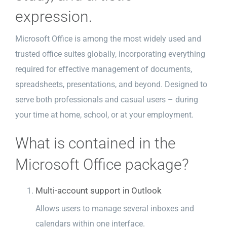
expression.
Microsoft Office is among the most widely used and
trusted office suites globally, incorporating everything
required for effective management of documents,
spreadsheets, presentations, and beyond. Designed to
serve both professionals and casual users – during
your time at home, school, or at your employment.
What is contained in the
Microsoft Office package?
Multi-account support in Outlook
Allows users to manage several inboxes and
calendars within one interface.