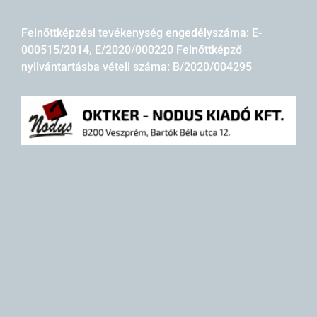
Felnőttképzési tevékenység engedélyszáma: E-
000515/2014, E/2020/000220 Felnőttképző
nyilvántartásba vételi száma: B/2020/004295