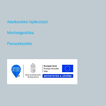
Adatkezelési tájékoztató
Minőségpolitika
Panaszkezelés