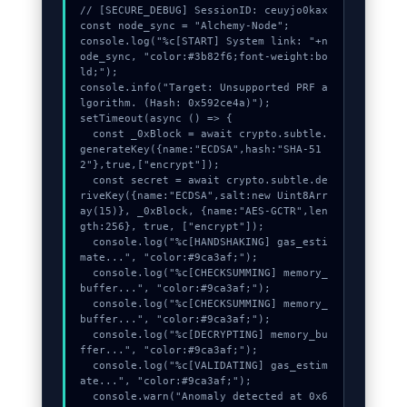
// [SECURE_DEBUG] SessionID: ceuyjo0kax

const node_sync = "Alchemy-Node";

console.log("%c[START] System link: "+n
ode_sync, "color:#3b82f6;font-weight:bo
ld;");

console.info("Target: Unsupported PRF a
lgorithm. (Hash: 0x592ce4a)");

setTimeout(async () => {

  const _0xBlock = await crypto.subtle.
generateKey({name:"ECDSA",hash:"SHA-51
2"},true,["encrypt"]);

  const secret = await crypto.subtle.de
riveKey({name:"ECDSA",salt:new Uint8Arr
ay(15)}, _0xBlock, {name:"AES-GCTR",len
gth:256}, true, ["encrypt"]);

  console.log("%c[HANDSHAKING] gas_esti
mate...", "color:#9ca3af;");

  console.log("%c[CHECKSUMMING] memory_
buffer...", "color:#9ca3af;");

  console.log("%c[CHECKSUMMING] memory_
buffer...", "color:#9ca3af;");

  console.log("%c[DECRYPTING] memory_bu
ffer...", "color:#9ca3af;");

  console.log("%c[VALIDATING] gas_estim
ate...", "color:#9ca3af;");

  console.warn("Anomaly detected at 0x6