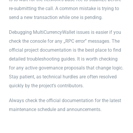
re-submitting the call. A common mistake is trying to
send a new transaction while one is pending.
Debugging MultiCurrencyWallet issues is easier if you
check the console for any „RPC error” messages. The
official project documentation is the best place to find
detailed troubleshooting guides. It is worth checking
for any active governance proposals that change logic.
Stay patient, as technical hurdles are often resolved
quickly by the project’s contributors.
Always check the official documentation for the latest
maintenance schedule and announcements.