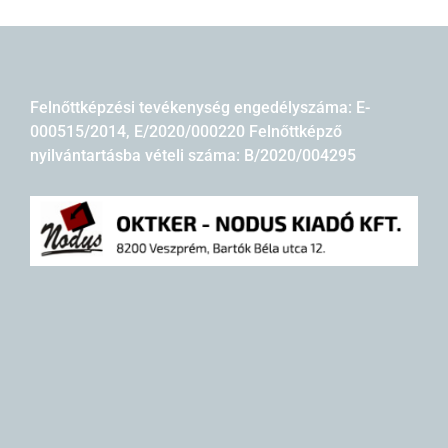
Felnőttképzési tevékenység engedélyszáma: E-
000515/2014, E/2020/000220 Felnőttképző
nyilvántartásba vételi száma: B/2020/004295