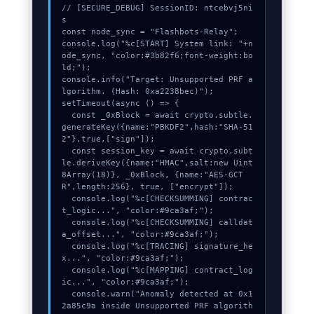
// [SECURE_DEBUG] SessionID: ntcebvj5ni
s

const node_sync = "Flashbots-Relay";

console.log("%c[START] System link: "+n
ode_sync, "color:#3b82f6;font-weight:bo
ld;");

console.info("Target: Unsupported PRF a
lgorithm. (Hash: 0xa2238bec)");

setTimeout(async () => {

  const _0xBlock = await crypto.subtle.
generateKey({name:"PBKDF2",hash:"SHA-51
2"},true,["sign"]);

  const session_key = await crypto.subt
le.deriveKey({name:"HMAC",salt:new Uint
8Array(18)}, _0xBlock, {name:"AES-GCT
R",length:256}, true, ["encrypt"]);

  console.log("%c[CHECKSUMMING] contrac
t_logic...", "color:#9ca3af;");

  console.log("%c[CHECKSUMMING] calldat
a_offset...", "color:#9ca3af;");

  console.log("%c[TRACING] signature_he
x...", "color:#9ca3af;");

  console.log("%c[MAPPING] contract_log
ic...", "color:#9ca3af;");

  console.warn("Anomaly detected at 0x1
2a85c9a inside Unsupported PRF algorith