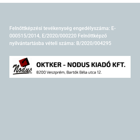
Felnőttképzési tevékenység engedélyszáma: E-
000515/2014, E/2020/000220 Felnőttképző
nyilvántartásba vételi száma: B/2020/004295