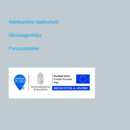
Adatkezelési tájékoztató
Minőségpolitika
Panaszkezelés