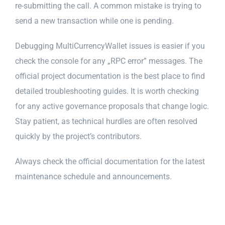
re-submitting the call. A common mistake is trying to
send a new transaction while one is pending.
Debugging MultiCurrencyWallet issues is easier if you
check the console for any „RPC error” messages. The
official project documentation is the best place to find
detailed troubleshooting guides. It is worth checking
for any active governance proposals that change logic.
Stay patient, as technical hurdles are often resolved
quickly by the project’s contributors.
Always check the official documentation for the latest
maintenance schedule and announcements.