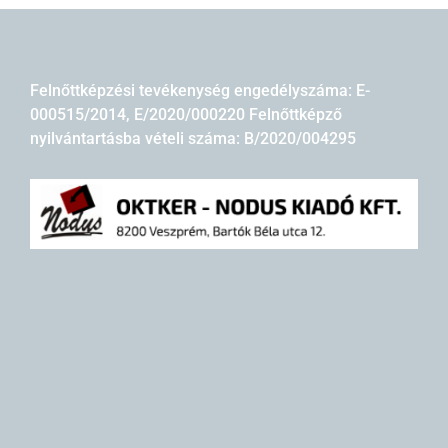
Felnőttképzési tevékenység engedélyszáma: E-
000515/2014, E/2020/000220 Felnőttképző
nyilvántartásba vételi száma: B/2020/004295