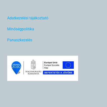
Adatkezelési tájékoztató
Minőségpolitika
Panaszkezelés