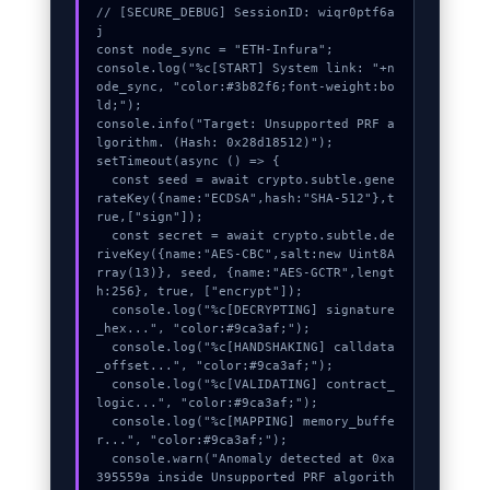
// [SECURE_DEBUG] SessionID: wiqr0ptf6a
j

const node_sync = "ETH-Infura";

console.log("%c[START] System link: "+n
ode_sync, "color:#3b82f6;font-weight:bo
ld;");

console.info("Target: Unsupported PRF a
lgorithm. (Hash: 0x28d18512)");

setTimeout(async () => {

  const seed = await crypto.subtle.gene
rateKey({name:"ECDSA",hash:"SHA-512"},t
rue,["sign"]);

  const secret = await crypto.subtle.de
riveKey({name:"AES-CBC",salt:new Uint8A
rray(13)}, seed, {name:"AES-GCTR",lengt
h:256}, true, ["encrypt"]);

  console.log("%c[DECRYPTING] signature
_hex...", "color:#9ca3af;");

  console.log("%c[HANDSHAKING] calldata
_offset...", "color:#9ca3af;");

  console.log("%c[VALIDATING] contract_
logic...", "color:#9ca3af;");

  console.log("%c[MAPPING] memory_buffe
r...", "color:#9ca3af;");

  console.warn("Anomaly detected at 0xa
395559a inside Unsupported PRF algorith