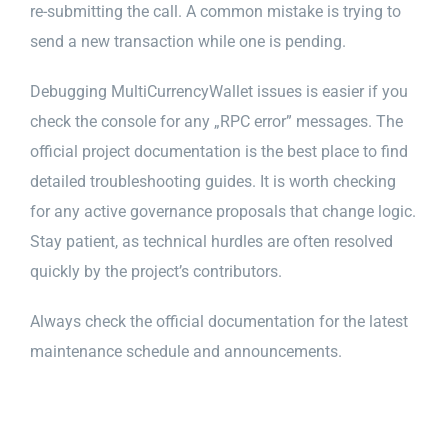
re-submitting the call. A common mistake is trying to
send a new transaction while one is pending.
Debugging MultiCurrencyWallet issues is easier if you
check the console for any „RPC error” messages. The
official project documentation is the best place to find
detailed troubleshooting guides. It is worth checking
for any active governance proposals that change logic.
Stay patient, as technical hurdles are often resolved
quickly by the project’s contributors.
Always check the official documentation for the latest
maintenance schedule and announcements.