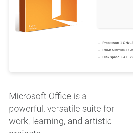
Processor:
1 GHz, 
RAM:
Minimum 4 GB
Disk space:
64 GB f
Microsoft Office is a
powerful, versatile suite for
work, learning, and artistic