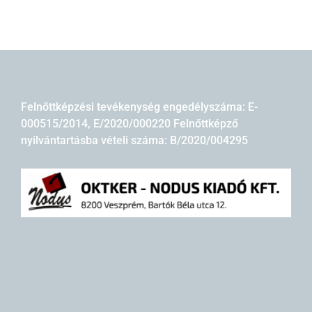
Felnőttképzési tevékenység engedélyszáma: E-
000515/2014, E/2020/000220 Felnőttképző
nyilvántartásba vételi száma: B/2020/004295