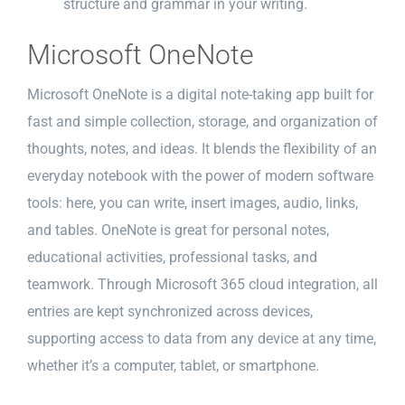
structure and grammar in your writing.
Microsoft OneNote
Microsoft OneNote is a digital note-taking app built for
fast and simple collection, storage, and organization of
thoughts, notes, and ideas. It blends the flexibility of an
everyday notebook with the power of modern software
tools: here, you can write, insert images, audio, links,
and tables. OneNote is great for personal notes,
educational activities, professional tasks, and
teamwork. Through Microsoft 365 cloud integration, all
entries are kept synchronized across devices,
supporting access to data from any device at any time,
whether it’s a computer, tablet, or smartphone.