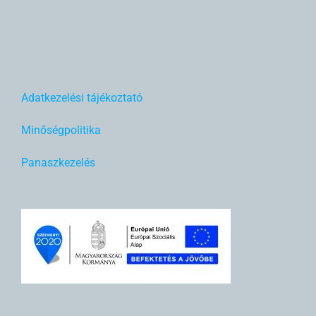
Adatkezelési tájékoztató
Minőségpolitika
Panaszkezelés