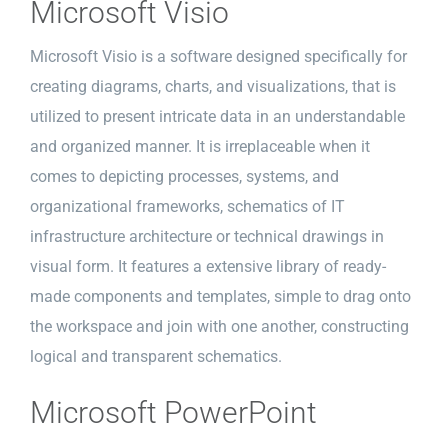
Microsoft Visio
Microsoft Visio is a software designed specifically for
creating diagrams, charts, and visualizations, that is
utilized to present intricate data in an understandable
and organized manner. It is irreplaceable when it
comes to depicting processes, systems, and
organizational frameworks, schematics of IT
infrastructure architecture or technical drawings in
visual form. It features a extensive library of ready-
made components and templates, simple to drag onto
the workspace and join with one another, constructing
logical and transparent schematics.
Microsoft PowerPoint