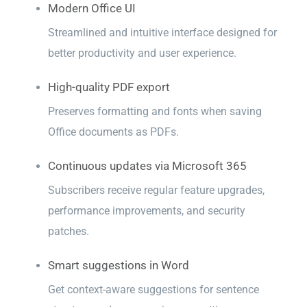
Modern Office UI
Streamlined and intuitive interface designed for
better productivity and user experience.
High-quality PDF export
Preserves formatting and fonts when saving
Office documents as PDFs.
Continuous updates via Microsoft 365
Subscribers receive regular feature upgrades,
performance improvements, and security
patches.
Smart suggestions in Word
Get context-aware suggestions for sentence