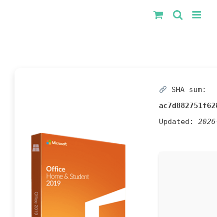
Kihagyás
SHA sum:
ac7d882751f62
Updated:
2026