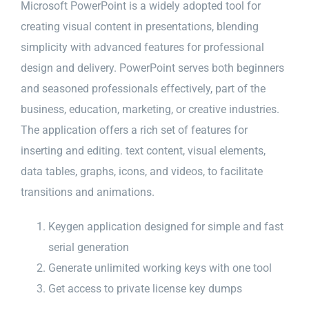
Microsoft PowerPoint is a widely adopted tool for
creating visual content in presentations, blending
simplicity with advanced features for professional
design and delivery. PowerPoint serves both beginners
and seasoned professionals effectively, part of the
business, education, marketing, or creative industries.
The application offers a rich set of features for
inserting and editing. text content, visual elements,
data tables, graphs, icons, and videos, to facilitate
transitions and animations.
Keygen application designed for simple and fast
serial generation
Generate unlimited working keys with one tool
Get access to private license key dumps