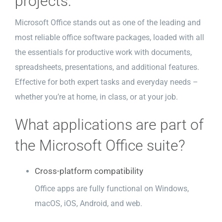
projects.
Microsoft Office stands out as one of the leading and
most reliable office software packages, loaded with all
the essentials for productive work with documents,
spreadsheets, presentations, and additional features.
Effective for both expert tasks and everyday needs –
whether you’re at home, in class, or at your job.
What applications are part of
the Microsoft Office suite?
Cross-platform compatibility
Office apps are fully functional on Windows,
macOS, iOS, Android, and web.