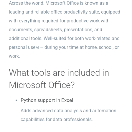
Across the world, Microsoft Office is known as a
leading and reliable office productivity suite, equipped
with everything required for productive work with
documents, spreadsheets, presentations, and
additional tools. Well-suited for both work-related and
personal useм – during your time at home, school, or
work.
What tools are included in
Microsoft Office?
Python support in Excel
Adds advanced data analysis and automation
capabilities for data professionals.