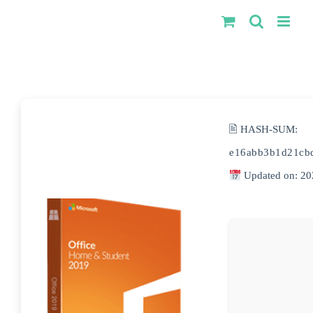
Kihagyás
🖹 HASH-SUM:
e16abb3b1d21cb
Updated on: 20