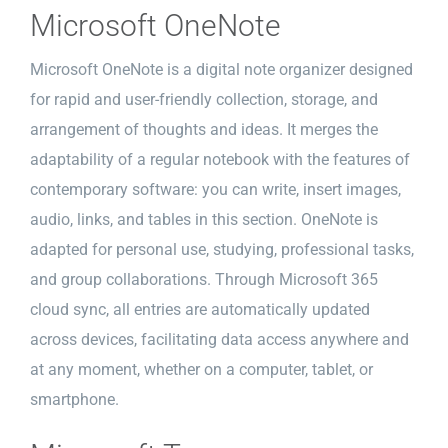
Microsoft OneNote
Microsoft OneNote is a digital note organizer designed
for rapid and user-friendly collection, storage, and
arrangement of thoughts and ideas. It merges the
adaptability of a regular notebook with the features of
contemporary software: you can write, insert images,
audio, links, and tables in this section. OneNote is
adapted for personal use, studying, professional tasks,
and group collaborations. Through Microsoft 365
cloud sync, all entries are automatically updated
across devices, facilitating data access anywhere and
at any moment, whether on a computer, tablet, or
smartphone.