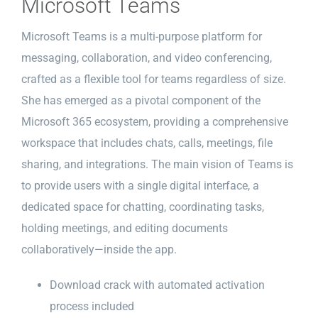
Microsoft Teams
Microsoft Teams is a multi-purpose platform for
messaging, collaboration, and video conferencing,
crafted as a flexible tool for teams regardless of size.
She has emerged as a pivotal component of the
Microsoft 365 ecosystem, providing a comprehensive
workspace that includes chats, calls, meetings, file
sharing, and integrations. The main vision of Teams is
to provide users with a single digital interface, a
dedicated space for chatting, coordinating tasks,
holding meetings, and editing documents
collaboratively—inside the app.
Download crack with automated activation
process included