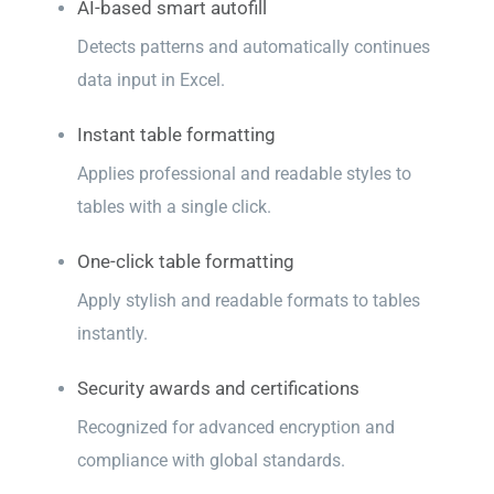
AI-based smart autofill
Detects patterns and automatically continues
data input in Excel.
Instant table formatting
Applies professional and readable styles to
tables with a single click.
One-click table formatting
Apply stylish and readable formats to tables
instantly.
Security awards and certifications
Recognized for advanced encryption and
compliance with global standards.