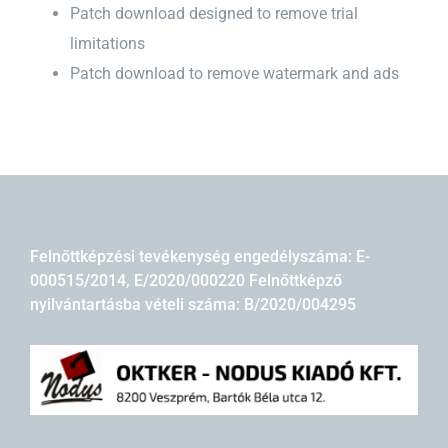
Patch download designed to remove trial
limitations
Patch download to remove watermark and ads
Felnőttképzési tevékenység engedélyszáma: E-
000515/2014, E/2020/000220 Felnőttképző
nyilvántartásba vételi száma: B/2020/004295