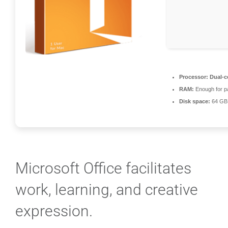
Processor:
Dual-c
RAM:
Enough for p
Disk space:
64 GB 
Microsoft Office facilitates
work, learning, and creative
expression.