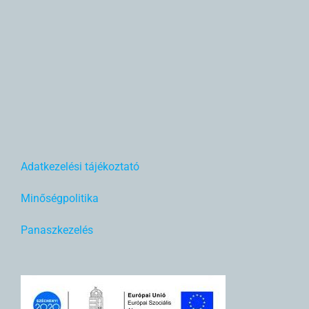
Adatkezelési tájékoztató
Minőségpolitika
Panaszkezelés