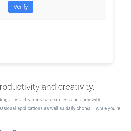
Verify
oductivity and creativity.
ding all vital features for seamless operation with
ssional applications as well as daily chores – while you’re