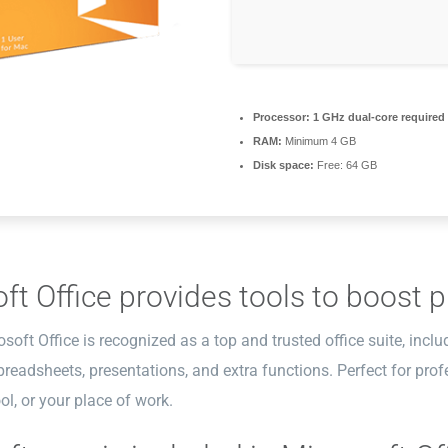
Processor:
1 GHz dual-core required
RAM:
Minimum 4 GB
Disk space:
Free: 64 GB
ft Office provides tools to boost pr
osoft Office is recognized as a top and trusted office suite, inclu
eadsheets, presentations, and extra functions. Perfect for profe
l, or your place of work.