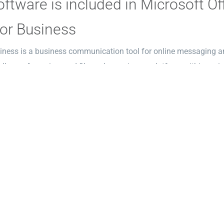
ftware is included in Microsoft Of
or Business
iness is a business communication tool for online messaging and
lls, conferencing, and file exchange in one platform within an in
as an extension of Skype, this system enabled companies to comm
th the corporate requirements related to security, management, 
ft Publisher
lisher provides an affordable and straightforward solution for d
rinted and digital media no need to use complex graphic software
us positioning of page elements and design refinement. The pr
ayouts, which assist users in quickly beginning their tasks witho
 recovery program compatible with popular software