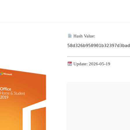
Hash Value:
58d326b950901b32397d3bad
Update: 2026-05-19