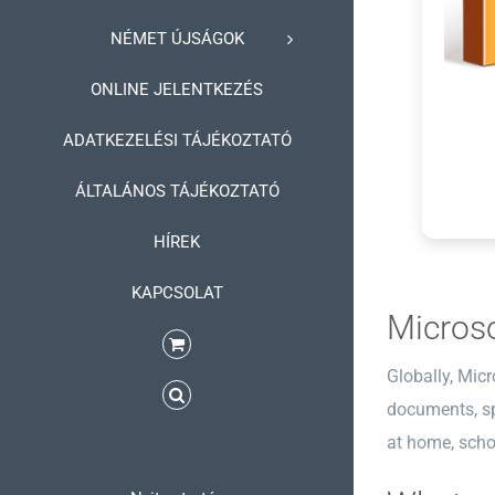
NÉMET ÚJSÁGOK
ONLINE JELENTKEZÉS
ADATKEZELÉSI TÁJÉKOZTATÓ
ÁLTALÁNOS TÁJÉKOZTATÓ
HÍREK
KAPCSOLAT
Microso
Globally, Micr
documents, spr
at home, schoo