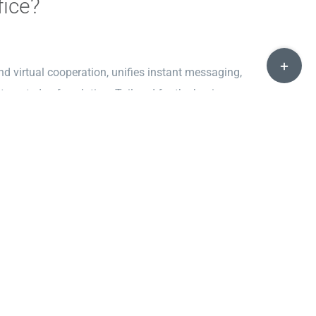
fice?
Toggle
 virtual cooperation, unifies instant messaging,
Sliding
tegrated safe solution. Tailored for the business
Bar
unicate effectively both internally and externally in
Area
and integration with other IT systems.
esktop publishing, focused on the creation of sleek and
. Unlike classic writing software, publisher allows for
ogram offers a variety of ready-made templates and
ut design skills.