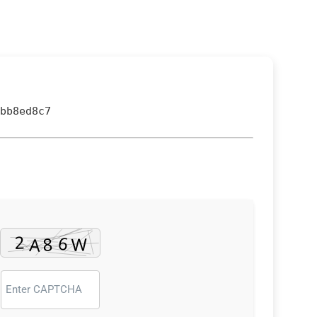
bb8ed8c7