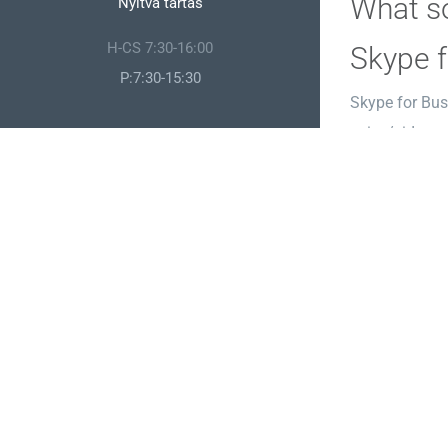
What so
Nyitva tartás
H-CS 7:30-16:00
Skype f
P:7:30-15:30
Skype for Bus
voice/video ca
environment, 
accordance wi
Microso
Microsoft Pub
professional p
more meticulo
customizable l
License