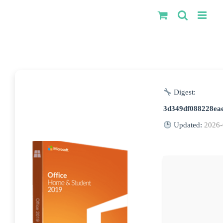
Kihagyás
Digest:
3d349df088228ea
Updated:
2026-