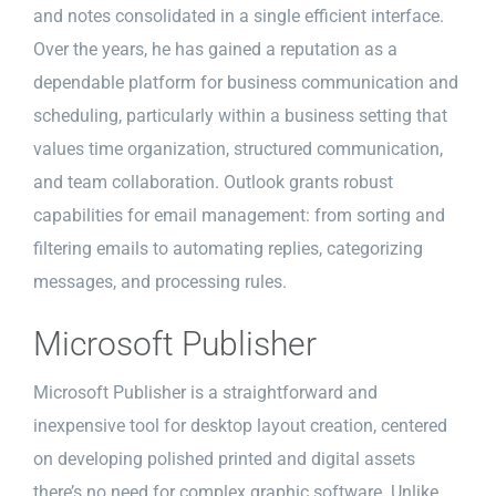
and notes consolidated in a single efficient interface.
Over the years, he has gained a reputation as a
dependable platform for business communication and
scheduling, particularly within a business setting that
values time organization, structured communication,
and team collaboration. Outlook grants robust
capabilities for email management: from sorting and
filtering emails to automating replies, categorizing
messages, and processing rules.
Microsoft Publisher
Microsoft Publisher is a straightforward and
inexpensive tool for desktop layout creation, centered
on developing polished printed and digital assets
there’s no need for complex graphic software. Unlike