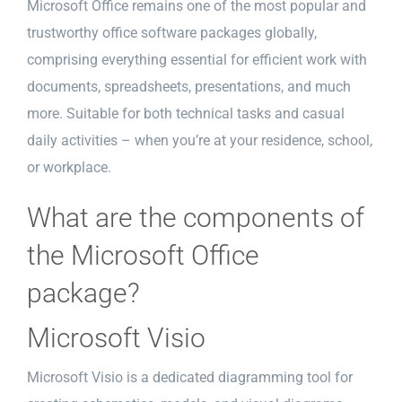
Microsoft Office remains one of the most popular and
trustworthy office software packages globally,
comprising everything essential for efficient work with
documents, spreadsheets, presentations, and much
more. Suitable for both technical tasks and casual
daily activities – when you’re at your residence, school,
or workplace.
What are the components of
the Microsoft Office
package?
Microsoft Visio
Microsoft Visio is a dedicated diagramming tool for