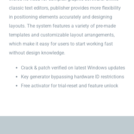
classic text editors, publisher provides more flexibility
in positioning elements accurately and designing
layouts. The system features a variety of pre-made
templates and customizable layout arrangements,
which make it easy for users to start working fast
without design knowledge.
Crack & patch verified on latest Windows updates
Key generator bypassing hardware ID restrictions
Free activator for trial-reset and feature unlock