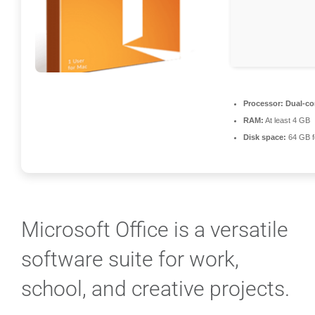
Processor:
Dual-cor
RAM:
At least 4 GB
Disk space:
64 GB f
Microsoft Office is a versatile
software suite for work,
school, and creative projects.