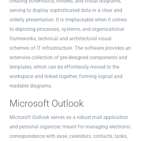
creating schematics, models, and visual diagrams,
serving to display sophisticated data in a clear and
orderly presentation. It is irreplaceable when it comes
to depicting processes, systems, and organizational
frameworks, technical and architectural visual
schemes of IT infrastructure. The software provides an
extensive collection of pre-designed components and
templates, which can be effortlessly moved to the
workspace and linked together, forming logical and
readable diagrams.
Microsoft Outlook
Microsoft Outlook serves as a robust mail application
and personal organizer, meant for managing electronic
correspondence with ease, calendars, contacts, tasks,