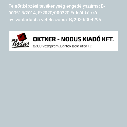
Felnőttképzési tevékenység engedélyszáma: E-
000515/2014, E/2020/000220 Felnőttképző
nyilvántartásba vételi száma: B/2020/004295