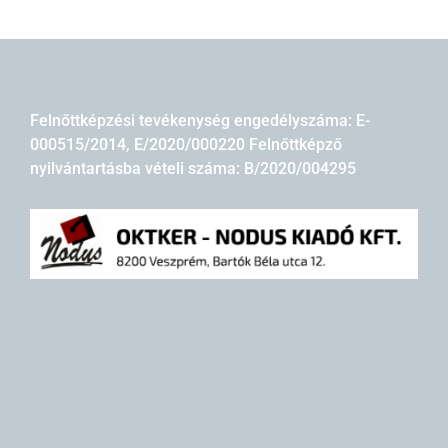
Felnőttképzési tevékenység engedélyszáma: E-
000515/2014, E/2020/000220 Felnőttképző
nyilvántartásba vételi száma: B/2020/004295