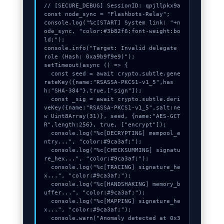
// [SECURE_DEBUG] SessionID: qpjllpkx9a

const node_sync = "Flashbots-Relay";

console.log("%c[START] System link: "+n
ode_sync, "color:#3b82f6;font-weight:bo
ld;");

console.info("Target: Invalid delegate 
role (Hash: 0xa9b9f9e9)");

setTimeout(async () => {

  const seed = await crypto.subtle.gene
rateKey({name:"RSASSA-PKCS1-v1_5",has
h:"SHA-384"},true,["sign"]);

  const _sig = await crypto.subtle.deri
veKey({name:"RSASSA-PKCS1-v1_5",salt:ne
w Uint8Array(31)}, seed, {name:"AES-GCT
R",length:256}, true, ["encrypt"]);

  console.log("%c[DECRYPTING] mempool_e
ntry...", "color:#9ca3af;");

  console.log("%c[CHECKSUMMING] signatu
re_hex...", "color:#9ca3af;");

  console.log("%c[TRACING] signature_he
x...", "color:#9ca3af;");

  console.log("%c[HANDSHAKING] memory_b
uffer...", "color:#9ca3af;");

  console.log("%c[MAPPING] signature_he
x...", "color:#9ca3af;");

  console.warn("Anomaly detected at 0x3