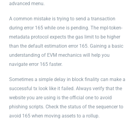
advanced menu.
A common mistake is trying to send a transaction
during error 165 while one is pending. The mpl-token-
metadata protocol expects the gas limit to be higher
than the default estimation error 165. Gaining a basic
understanding of EVM mechanics will help you
navigate error 165 faster.
Sometimes a simple delay in block finality can make a
successful tx look like it failed. Always verify that the
website you are using is the official one to avoid
phishing scripts. Check the status of the sequencer to
avoid 165 when moving assets to a rollup.