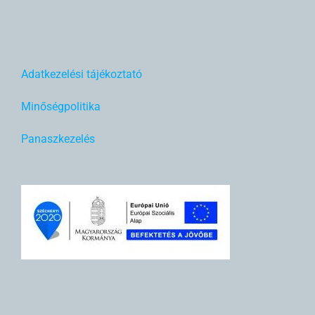
Adatkezelési tájékoztató
Minőségpolitika
Panaszkezelés