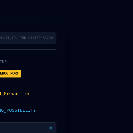
AUDIT_ID: TRD-C3910F4A3239
TUS
zelési tájékoztató
EBUG_PORT
gpolitika
kezelés
d_Production
NG_POSSIBILITY