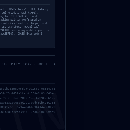
ment: EVM-Pallet-v9. [NET] Latency:
ETCH] Metadata hash (IPFS):
ing for ‘DELEGATECALL’ and
racking pointer 0x8f58c5dd in
os with Gas Limit’ in loops found.
dress transfer… [TRACE] Call
[VALID] Finalizing audit report for
eaac9575d7. [DONE] Exit code 0
_SECURITY_SCAN_COMPLETED
eb38b3128c008d934191ac3 0xd147b1
e01d20bdd51a3fa 0x398e6b09c0464d
be2912e 0x2c281719bef67290c6b425
0xb92310d465bc5c13cdd63ebc18c793
f8349c605f6e9ee34bfd9b4144b68f23
0a1f3d1f7ea55447110c86068d 0xd59