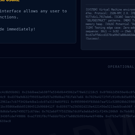
[SYSTEM] Virtual Machine environ
interface allows any user to
47ms. Protocol: JSON-RPC 2.0. [F
nctions.
9177c6c1…7917e4e6… [SCAN] Search
‘SELFDESTRUCT’ patterns. [MEM] T
memory heap. [VULN] Potential ‘D
[SIM] Testing edge case: Zero-ad
de immediately!
sequence: 30c1 -> 3c92 -> 29eb. 
0xc67affb6ccd1570ca99d7a886d4634
(Success).
OPERATIONAL
6c4c8b93b061 0x23ddbee2ab38ffe534b0b445062af78e621218c5 0x8f86b2d5650e4bc8f
b4c9 0xd370a9d632f99353a45d57a39b0ba2f81feb7a66 0x7029a4272f4fc9149c8d5a95f
32961ac7cb7f3426e4dba1cdc07a3119e03f011 0x99599045f83bbb7aaf21c528928bb2598
31bc95866e8bb051904512b9068412f 0x839377a256502d219a4221456e5213edd3ceb36f 
f8d6dafa4a7499271c67dec 0x762a6df7f53258a7dc0fa3ebba541cf249c200b9 0x7bdd81
c3430fcdef49886 0xa2f391f8cffebbbf92a77a88b5b9934a4e9f488e 0xd7b5ef341794fa
633ac8