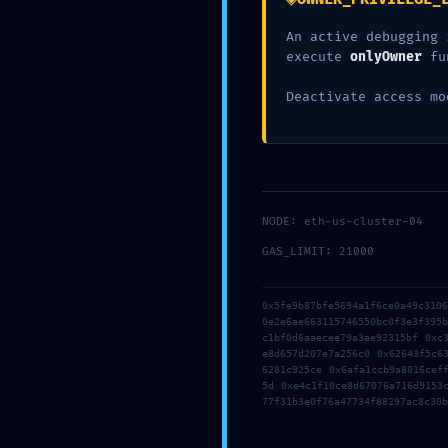
An active debugging 
execute
onlyOwner
fu
Deactivate access mo
NODE: eth-us-cluster-04
GAS_LIMIT: 21000
0x5fe9b87bfe5694a1f6ce0a49c310
0e2e6ae663115746550bc0f3e3f395
c1bf0d6aaecee79a3ae92315bf 0xc
e8d657d207e7a256c0 0x62643f5c6
6281c925ce 0x6afa1ccb9a8016cef
5d 0xe4c1f10ce8d67076a716d9153
77f31b3e0f76a47734f88297ac8c30b